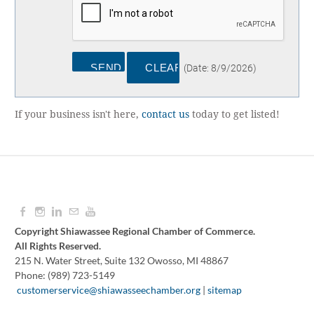
(
Date
:
8/9/2026
)
If your business isn't here,
contact us
today to get listed!
Copyright Shiawassee Regional Chamber of Commerce.
All Rights Reserved.
215 N. Water Street, Suite 132 Owosso, MI 48867
Phone: (989) 723-5149
​
customerservice@shiawasseechamber.org
|
sitemap