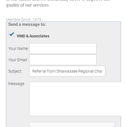
quality of our services.
Member Since: 1979
Send a message to:
VMD & Associates
Your Name
:
Your Email
:
Subject
:
Message
: