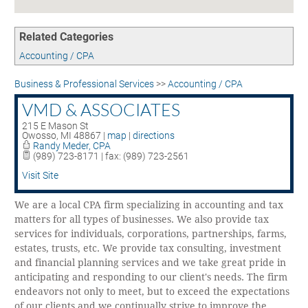
Contact
UNEMPLOYMENT INSURANCE
ASSISTANCE
Related Categories
CERTIFY MICHIGAN
Accounting / CPA
EMPLOYMENT LAW ASSISTANCE
Business & Professional Services
>>
Accounting / CPA
VMD & ASSOCIATES
215 E Mason St
Owosso
,
MI
48867
|
map
|
directions
Randy Meder, CPA
(989) 723-8171 | fax: (989) 723-2561
Visit Site
We are a local CPA firm specializing in accounting and tax
matters for all types of businesses. We also provide tax
services for individuals, corporations, partnerships, farms,
estates, trusts, etc. We provide tax consulting, investment
and financial planning services and we take great pride in
anticipating and responding to our client's needs. The firm
endeavors not only to meet, but to exceed the expectations
of our clients and we continually strive to improve the