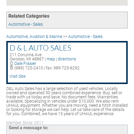
Contact
UNEMPLOYMENT INSURANCE
ASSISTANCE
Related Categories
CERTIFY MICHIGAN
Automotive - Sales
EMPLOYMENT LAW ASSISTANCE
Automotive, Aviation & Marine
>>
Automotive - Sales
D & L AUTO SALES
211 Corunna Ave
Owosso
,
MI
48867
|
map
|
directions
Dale Frasier
(989) 725-2410 | fax: 989 723-6292
Visit Site
D&L Auto Sales has a large selection of used vehicles. Locally
owned and operated 30 years combined experience. Buy, sell or
trade with us today and save. No document fees. Warranties
available. Specializing in vehicles under $10,000. We also rent
UHAUL equipment. Whether you are moving, need a hitch installed
or looking for storage we can help. Let us take care of the details
for you. Combined, we have 15 years of UHAUL experience.
Member Since: 2011
Send a message to: