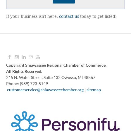
If your business isn't here,
contact us
today to get listed!
Copyright Shiawassee Regional Chamber of Commerce.
All Rights Reserved.
215 N. Water Street, Suite 132 Owosso, MI 48867
Phone: (989) 723-5149
​
customerservice@shiawasseechamber.org
|
sitemap