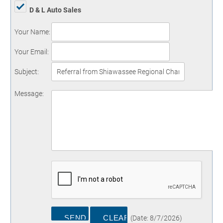
D & L Auto Sales
Your Name
:
Your Email
:
Subject
:
Message
:
(
Date
:
8/7/2026
)