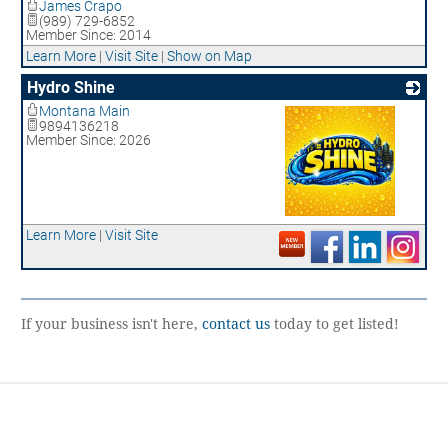
James Crapo
(989) 729-6852
Member Since: 2014
Learn More
|
Visit Site
|
Show on Map
Hydro Shine
Montana Main
9894136218
Member Since: 2026
_
Learn More
|
Visit Site
If your business isn't here,
contact us
today to get listed!