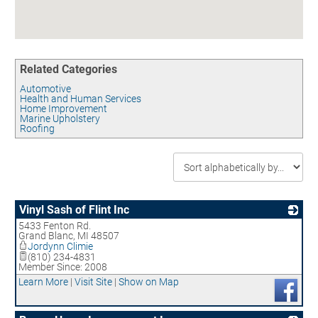
Contact
UNEMPLOYMENT INSURANCE
ASSISTANCE
CERTIFY MICHIGAN
Related Categories
EMPLOYMENT LAW ASSISTANCE
Automotive
Health and Human Services
Home Improvement
Marine Upholstery
Roofing
Vinyl Sash of Flint Inc
5433 Fenton Rd.
_
Grand Blanc
,
MI
48507
Jordynn Climie
(810) 234-4831
Member Since: 2008
Learn More
|
Visit Site
|
Show on Map