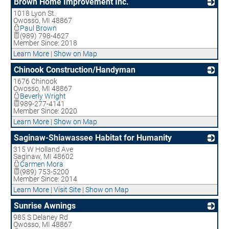
Brown Home Improvement Inc.
1018 Lyon St.
_
Owosso
,
MI
48867
Paul Brown
(989) 798-4627
Member Since: 2018
Learn More
|
Show on Map
Chinook Construction/Handyman
1676 Chinook
_
Owosso
,
MI
48867
Beverly Wright
989-277-4141
Member Since: 2020
Learn More
|
Show on Map
Saginaw-Shiawassee Habitat for Humanity
315 W Holland Ave
_
Saginaw
,
MI
48602
Carmen Mora
(989) 753-5200
Member Since: 2014
Learn More
|
Visit Site
|
Show on Map
Sunrise Awnings
985 S Delaney Rd
_
Owosso
,
MI
48867