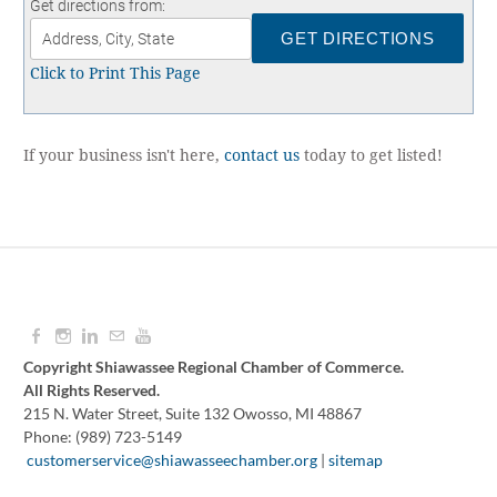
Get directions from:
Contact
UNEMPLOYMENT INSURANCE
ASSISTANCE
Click to Print This Page
CERTIFY MICHIGAN
EMPLOYMENT LAW ASSISTANCE
If your business isn't here,
contact us
today to get listed!
Copyright Shiawassee Regional Chamber of Commerce.
All Rights Reserved.
215 N. Water Street, Suite 132 Owosso, MI 48867
Phone: (989) 723-5149
​
customerservice@shiawasseechamber.org
|
sitemap