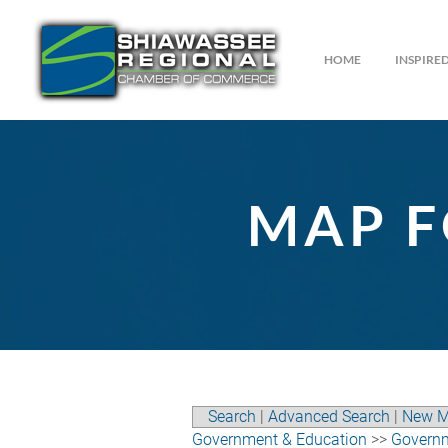
HOME
INSPIR
MAP F
Search
|
Advanced Search
|
New M
Government & Education
>>
Govern