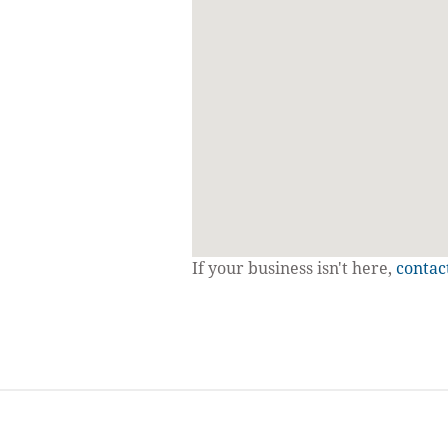
If your business isn't here,
contac