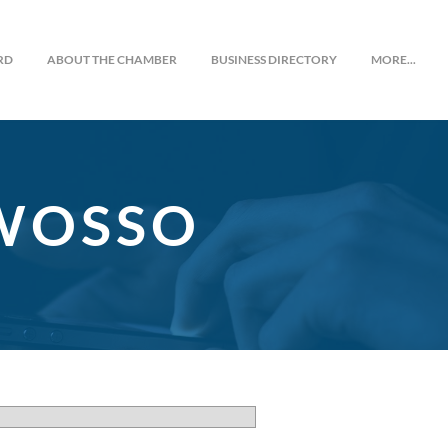
RD
ABOUT THE CHAMBER
BUSINESS DIRECTORY
MORE...
OWOSSO