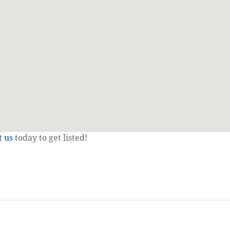
t us
today to get listed!