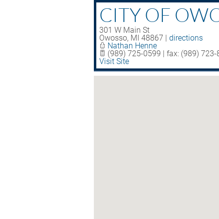
CITY OF OW
301 W Main St
Owosso
,
MI
48867
|
directions
Nathan Henne
(989) 725-0599 | fax: (989) 723
Visit Site