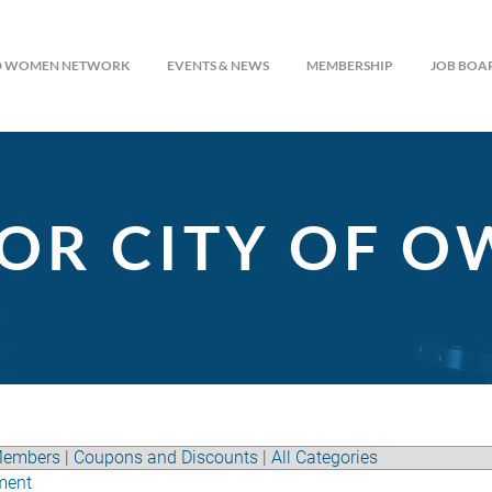
ED WOMEN NETWORK
EVENTS & NEWS
MEMBERSHIP
JOB BOA
OR CITY OF 
embers
|
Coupons and Discounts
|
All Categories
ment