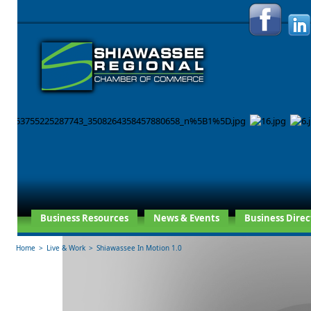
Business Resources
News & Events
Business Direc
Home
>
Live & Work
>
Shiawassee In Motion 1.0