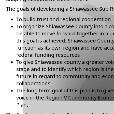
The goals of developing a Shiawassee Sub Re
To build trust and regional cooperation
To organize Shiawassee County into a co
be able to move forward together in a u
this goal is achieved, Shiawassee County 
function as its own region and have acce
federal funding resources
To give Shiawassee county a greater voi
stage and to identify which region is the 
future in regard to community and ec
collaborations
The long term goal of this plan is to gi
voice in the Region V Community Econ
Plan.