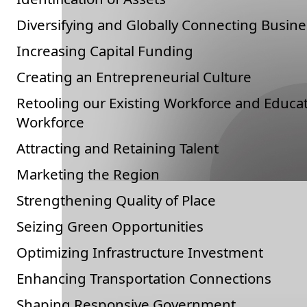
Diversifying and Globally Connecting Busine
Increasing Capital Funding
Creating an Entrepreneurial Culture
Retooling our Existing Workforce and Educa
Workforce
Attracting and Retaining Talent
Marketing the Region
Strengthening Quality of Place
Seizing Green Opportunities
Optimizing Infrastructure Investment
Enhancing Transportation Connections
Shaping Responsive Government