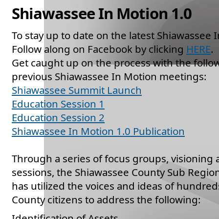
Shiawassee In Motion 1.0
To stay up to date on the latest Shiawassee 
Follow along on Facebook by clicking
HERE
.
Get caught up on the process with the foll
previous Shiawassee In Motion meetings:
Shiawassee Summit Launch
Education Session 1
Education Session 2
Shiawassee In Motion 1.0 Publication
Through a series of focus groups, visioning
sessions, the Shiawassee County Sub Region
has utilized the voices and ideas of hundre
County citizens to address the following:
Identification of Assets