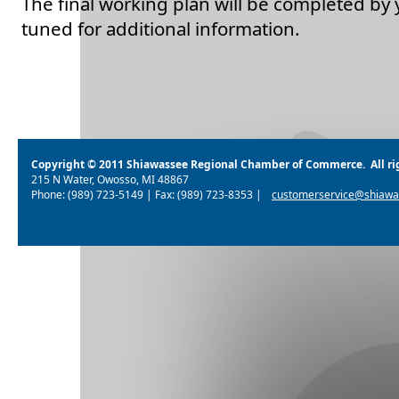
The final working plan will be completed by 
tuned for additional information.
Copyright © 2011 Shiawassee Regional Chamber of Commerce. All rig
215 N Water, Owosso, MI 48867
Phone: (989) 723-5149 | Fax: (989) 723-8353 |
customerservice@shiawa