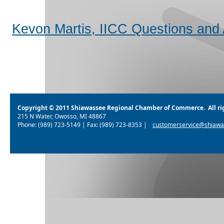
Kevon Martis, IICC Questions and
Copyright © 2011 Shiawassee Regional Chamber of Commerce. All rig
215 N Water, Owosso, MI 48867
Phone: (989) 723-5149 | Fax: (989) 723-8353 |
customerservice@shiawa