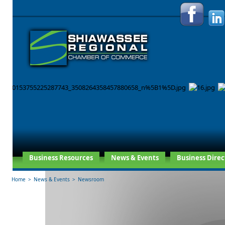
Business Resources
News & Events
Business Direc
Home
>
News & Events
>
Newsroom