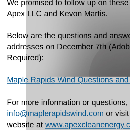
We promised to follow up on these
Apex LLC and Kevon Martis.
Below are the questions and answe
addresses on December 7th (Adob
Required):
Maple Rapids Wind Questions and
For more information or questions,
info@maplerapidswind.com
or visi
website at
www.apexcleanenergy.