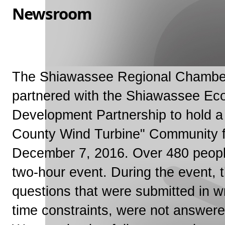
Newsroom
The Shiawassee Regional Chambe
partnered with the Shiawassee Ec
Development Partnership to hold 
County Wind Turbine" Community 
December 7, 2016. Over 480 peopl
two-hour event. During the event,
questions that were submitted in wr
time constraints, were not answere